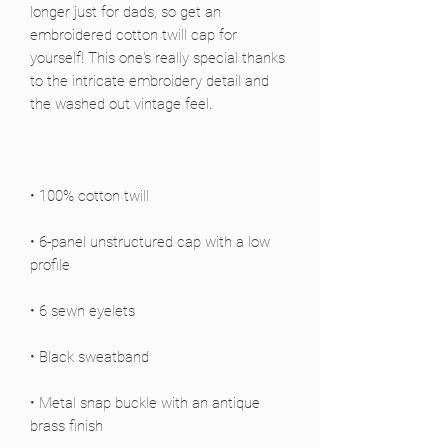
longer just for dads, so get an 
embroidered cotton twill cap for 
yourself! This one's really special thanks 
to the intricate embroidery detail and 
• 6-panel unstructured cap with a low 
• Metal snap buckle with an antique 