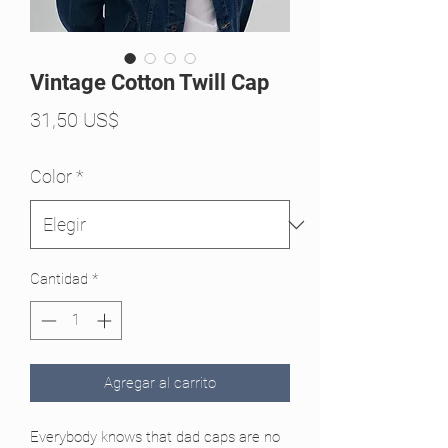
Vintage Cotton Twill Cap
Precio
31,50 US$
Color
*
Cantidad
*
Agregar al carrito
Everybody knows that dad caps are no 