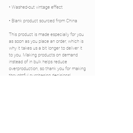
• Blank product sourced from China
This product is made especially for you 
as soon as you place an order, which is 
why it takes us a bit longer to deliver it 
to you. Making products on demand 
instead of in bulk helps reduce 
overproduction, so thank you for making 
thoughtful purchasing decisions!
Siguenos :