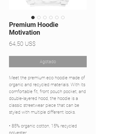
Premium Hoodie
Motivation
Precio
64,50 US$
Agotado
Meet the premium eco hoodie made of 
organic and recycled materials. With its 
comfortable fit, front pouch pocket, and 
double-layered hood, the hoodie is a 
classic streetwear piece that can be 
styled with multiple different looks.
• 85% organic cotton, 15% recycled 
polyester