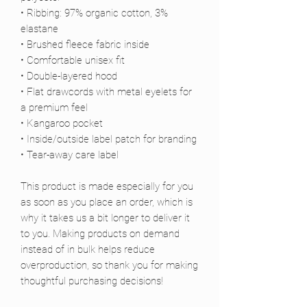
• Ribbing: 97% organic cotton, 3% 
elastane
• Brushed fleece fabric inside
• Comfortable unisex fit
• Double-layered hood
• Flat drawcords with metal eyelets for 
a premium feel
• Kangaroo pocket
• Inside/outside label patch for branding
• Tear-away care label
This product is made especially for you 
as soon as you place an order, which is 
why it takes us a bit longer to deliver it 
to you. Making products on demand 
instead of in bulk helps reduce 
overproduction, so thank you for making 
thoughtful purchasing decisions!