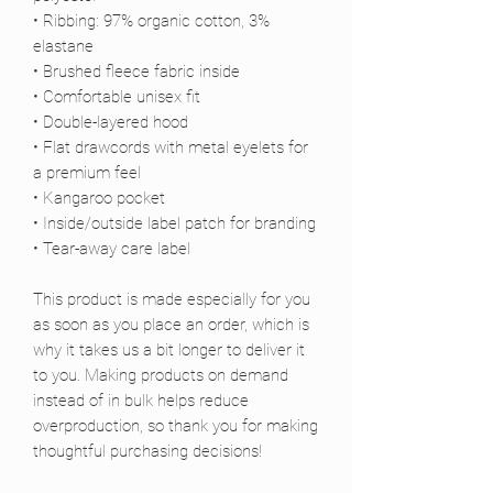
• Ribbing: 97% organic cotton, 3% 
elastane
• Brushed fleece fabric inside
• Comfortable unisex fit
• Double-layered hood
• Flat drawcords with metal eyelets for 
a premium feel
• Kangaroo pocket
• Inside/outside label patch for branding
• Tear-away care label
This product is made especially for you 
as soon as you place an order, which is 
why it takes us a bit longer to deliver it 
to you. Making products on demand 
instead of in bulk helps reduce 
overproduction, so thank you for making 
thoughtful purchasing decisions!