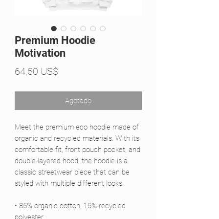
Premium Hoodie
Motivation
Precio
64,50 US$
Agotado
Meet the premium eco hoodie made of 
organic and recycled materials. With its 
comfortable fit, front pouch pocket, and 
double-layered hood, the hoodie is a 
classic streetwear piece that can be 
styled with multiple different looks.
• 85% organic cotton, 15% recycled 
polyester