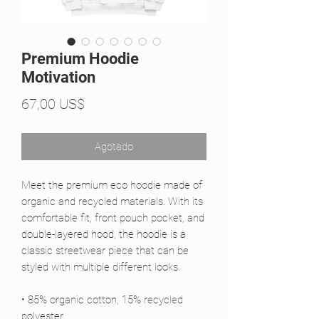
Premium Hoodie
Motivation
Precio
67,00 US$
Agotado
Meet the premium eco hoodie made of 
organic and recycled materials. With its 
comfortable fit, front pouch pocket, and 
double-layered hood, the hoodie is a 
classic streetwear piece that can be 
styled with multiple different looks.
• 85% organic cotton, 15% recycled 
polyester