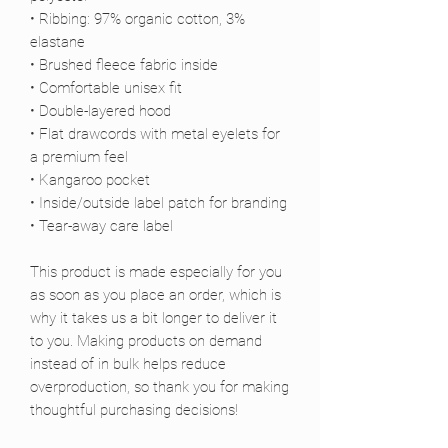
• Ribbing: 97% organic cotton, 3% 
elastane
• Brushed fleece fabric inside
• Comfortable unisex fit
• Double-layered hood
• Flat drawcords with metal eyelets for 
a premium feel
• Kangaroo pocket
• Inside/outside label patch for branding
• Tear-away care label
This product is made especially for you 
as soon as you place an order, which is 
why it takes us a bit longer to deliver it 
to you. Making products on demand 
instead of in bulk helps reduce 
overproduction, so thank you for making 
thoughtful purchasing decisions!