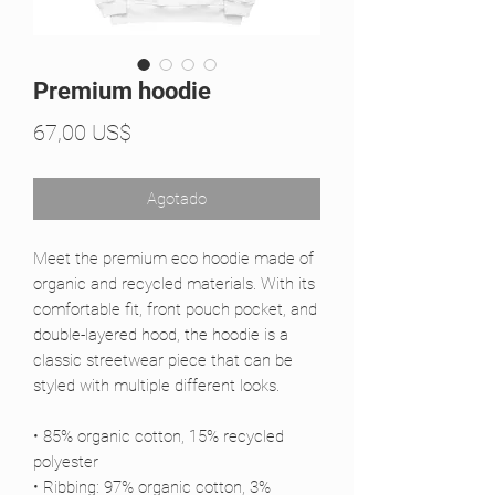
Premium hoodie
Precio
67,00 US$
Agotado
Meet the premium eco hoodie made of 
organic and recycled materials. With its 
comfortable fit, front pouch pocket, and 
double-layered hood, the hoodie is a 
classic streetwear piece that can be 
styled with multiple different looks.
• 85% organic cotton, 15% recycled 
polyester
• Ribbing: 97% organic cotton, 3% 