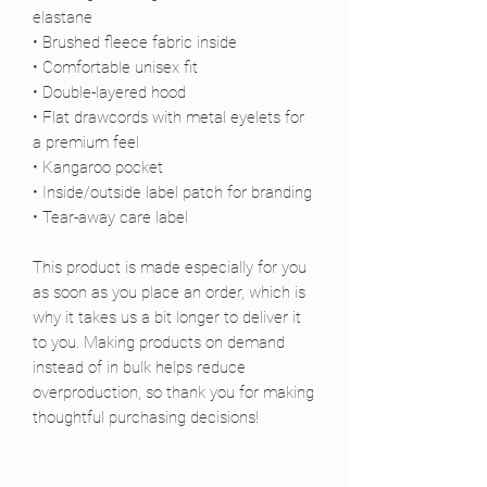
elastane
• Brushed fleece fabric inside
• Comfortable unisex fit
• Double-layered hood
• Flat drawcords with metal eyelets for 
a premium feel
• Kangaroo pocket
• Inside/outside label patch for branding
• Tear-away care label
This product is made especially for you 
as soon as you place an order, which is 
why it takes us a bit longer to deliver it 
to you. Making products on demand 
instead of in bulk helps reduce 
overproduction, so thank you for making 
thoughtful purchasing decisions!