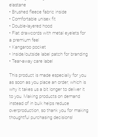
elastane
• Brushed fleece fabric inside
• Comfortable unisex fit
• Double-layered hood
• Flat drawcords with metal eyelets for 
a premium feel
• Kangaroo pocket
• Inside/outside label patch for branding
• Tear-away care label
This product is made especially for you 
as soon as you place an order, which is 
why it takes us a bit longer to deliver it 
to you. Making products on demand 
instead of in bulk helps reduce 
overproduction, so thank you for making 
thoughtful purchasing decisions!