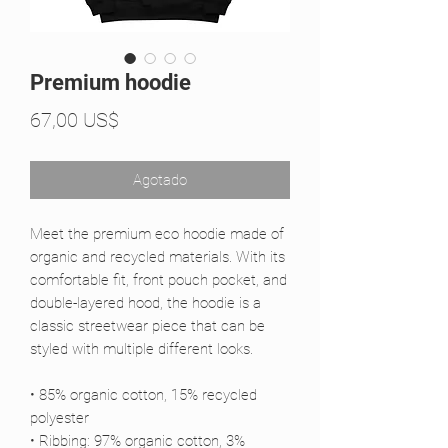
Premium hoodie
Precio
67,00 US$
Agotado
Meet the premium eco hoodie made of 
organic and recycled materials. With its 
comfortable fit, front pouch pocket, and 
double-layered hood, the hoodie is a 
classic streetwear piece that can be 
styled with multiple different looks.
• 85% organic cotton, 15% recycled 
polyester
• Ribbing: 97% organic cotton, 3% 